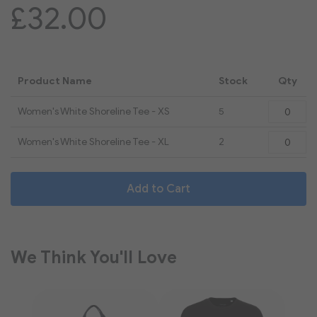
£32.00
Product Name
Stock
Qty
Grouped
Women's White Shoreline Tee - XS
5
product
items
Women's White Shoreline Tee - XL
2
Add to Cart
We Think You'll Love