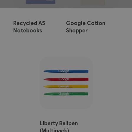
Recycled A5
Google Cotton
Notebooks
Shopper
(Multipack)
Liberty Ballpen
(Multipack)