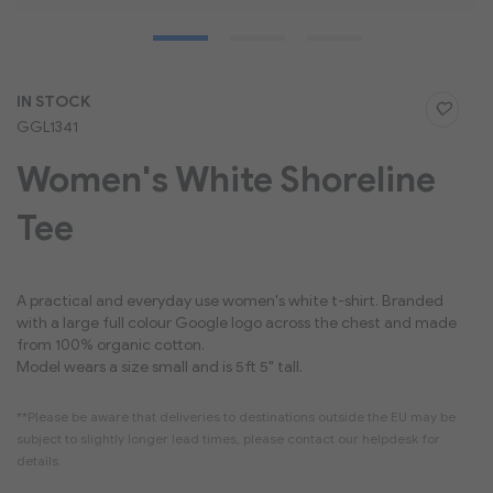
Skip
IN STOCK
to
GGL1341
the
beginning
Women's White Shoreline
of
the
Tee
images
gallery
A practical and everyday use women's white t-shirt. Branded
with a large full colour Google logo across the chest and made
from 100% organic cotton.
Model wears a size small and is 5ft 5" tall.