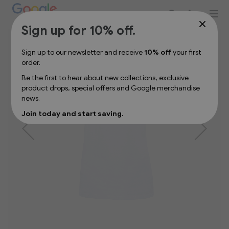
Sign up for 10% off your first order
Skip
Sign up for 10% off.
to
the
Sign up to our newsletter and receive
10% off
your first
end
order.
of
the
Be the first to hear about new collections, exclusive
images
product drops, special offers and Google merchandise
gallery
news.
Join today and start saving.