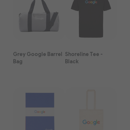
Grey Google Barrel
Shoreline Tee -
Bag
Black