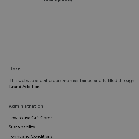
Host
This website and all orders are maintained and fulfilled through
Brand Addition
.
Administration
How to use Gift Cards
Sustainability
Terms and Conditions