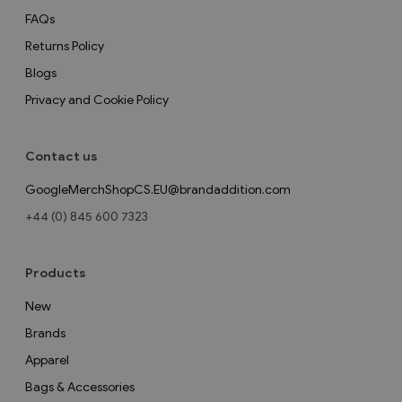
FAQs
Returns Policy
Blogs
Privacy and Cookie Policy
Contact us
GoogleMerchShopCS.EU@brandaddition.com
+44 (0) 845 600 7323
Products
New
Brands
Apparel
Bags & Accessories