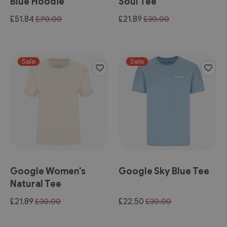
Blue Hoodie
Soul Tee
Special
Special
£51.84
£21.89
£70.00
£30.00
Price
Price
Sale
Sale
Google Women's
Google Sky Blue Tee
Natural Tee
Special
Special
£21.89
£22.50
£30.00
£30.00
Price
Price