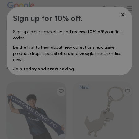
Sign up for 10% off your first order
Sign up for 10% off.
Filter
Se
Sort By
De
Sign up to our newsletter and receive
10% off
your first
Dir
order.
2026 Spring/Summer
Be the first to hear about new collections, exclusive
product drops, special offers and Google merchandise
news.
27
Items
Join today and start saving.
New