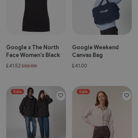
Google x The North
Google Weekend
Face Women's Black
Canvas Bag
Tee
Special
£41.52
£41.00
£52.00
Price
Sale
Sale