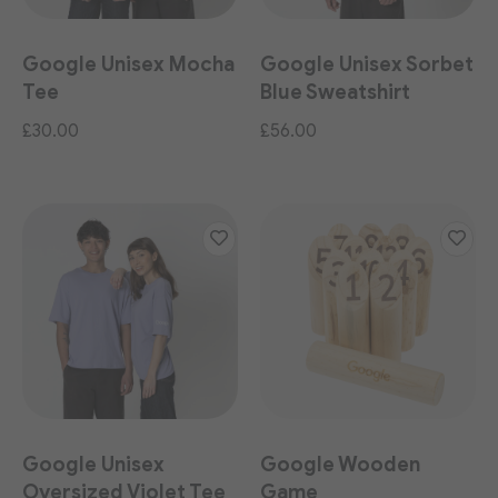
Google Unisex Mocha
Google Unisex Sorbet
Tee
Blue Sweatshirt
£30.00
£56.00
Google Unisex
Google Wooden
Oversized Violet Tee
Game