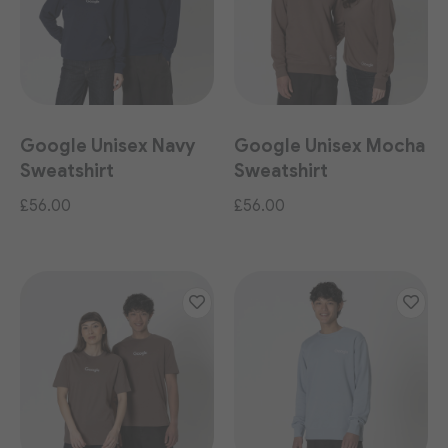
Google Unisex Navy
Google Unisex Mocha
Sweatshirt
Sweatshirt
£56.00
£56.00