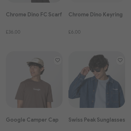
Chrome Dino FC Scarf
Chrome Dino Keyring
£36.00
£6.00
Google Camper Cap
Swiss Peak Sunglasses