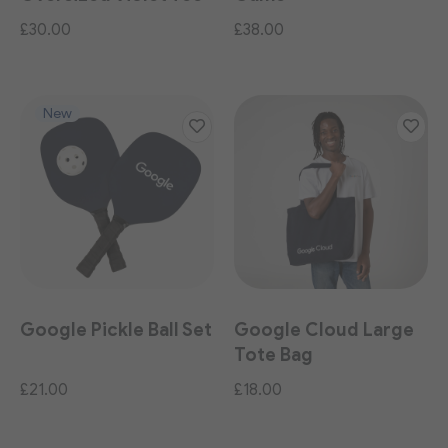
£30.00
£38.00
New
Google Pickle Ball Set
Google Cloud Large
Tote Bag
£21.00
£18.00