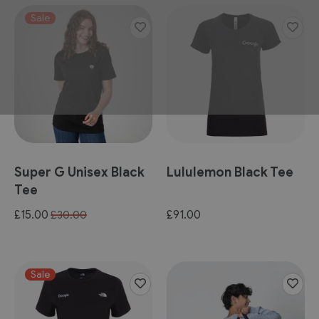
Sale
Super G Unisex Black
Lululemon Black Tee
Tee
Special
£15.00
£91.00
£30.00
Price
Sale