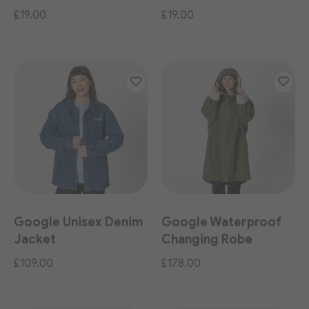
£19.00
£19.00
Google Unisex Denim
Google Waterproof
Jacket
Changing Robe
£109.00
£178.00