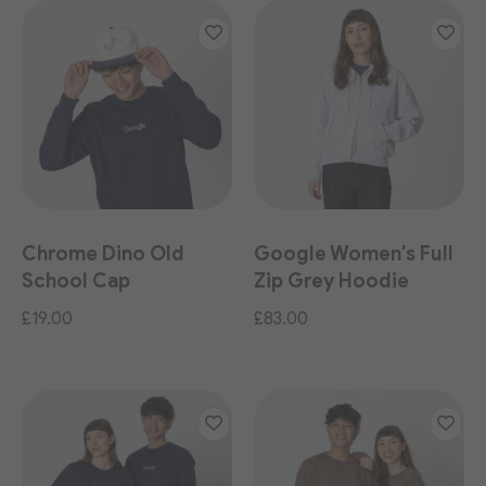
Chrome Dino Old
Google Women's Full
School Cap
Zip Grey Hoodie
£19.00
£83.00