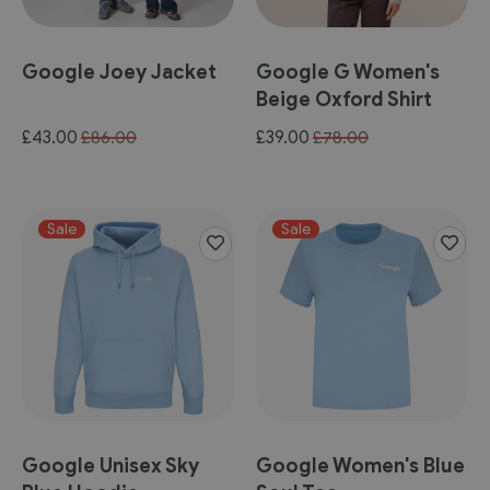
Google Joey Jacket
Google G Women's
Beige Oxford Shirt
Special
Special
£43.00
£39.00
£86.00
£78.00
Price
Price
Sale
Sale
Google Unisex Sky
Google Women's Blue