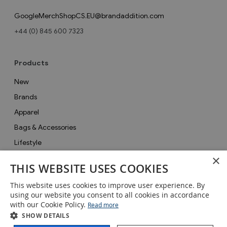
GoogleMerchShopCS.EU@brandaddition.com
+44 (0) 845 600 7323
Products
New
Brands
Apparel
Bags & Accessories
Lifestyle
×
Collections
THIS WEBSITE USES COOKIES
Gifts
This website uses cookies to improve user experience. By
Sale
using our website you consent to all cookies in accordance
with our Cookie Policy.
Read more
SHOW DETAILS