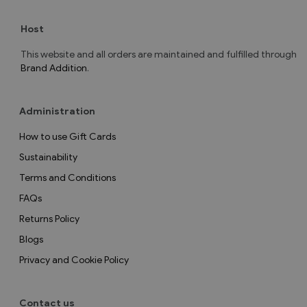
Host
This website and all orders are maintained and fulfilled through
Brand Addition
.
Administration
How to use Gift Cards
Sustainability
Terms and Conditions
FAQs
Returns Policy
Blogs
Privacy and Cookie Policy
Contact us