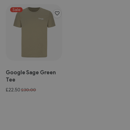
Sale
Google Sage Green
Tee
Special
£22.50
£30.00
Price