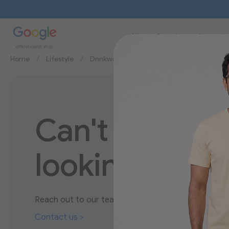
New
Brands
Apparel
Home
Lifestyle
Drinkware
Mugs
Can't find wha
looking for?
Reach out to our team to discover more about our
Contact us >