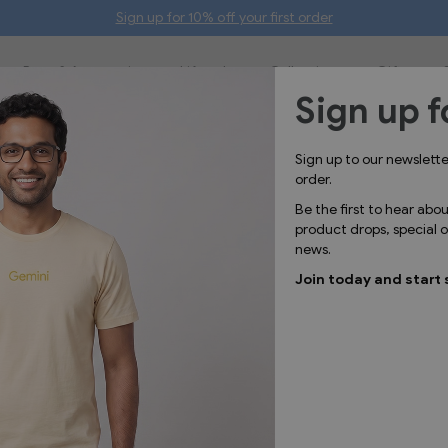
Sign up for 10% off your first order
Bags & Accessories
Lifestyle
Collections
Gifts
Sign up f
Sign up to our newslett
order.
Be the first to hear abo
t you're
product drops, special
news.
Join today and start 
 range of ceramic mugs.