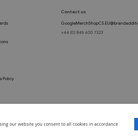
Contact us
ards
GoogleMerchShopCS.EU@brandadditi
+44 (0) 845 600 7323
ions
e Policy
sing our website you consent to all cookies in accordance