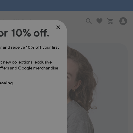
Sale
Gift Cards
or 10% off.
er and receive
10% off
your first
ut new collections, exclusive
 offers and Google merchandise
saving.