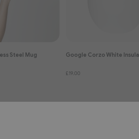
ess Steel Mug
Google Corzo White Insul
£19.00