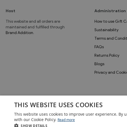
Host
Administration
This website and all orders are
How to use Gift C
maintained and fulfilled through
Sustainability
Brand Addition
.
Terms and Condit
FAQs
Returns Policy
Blogs
Privacy and Cooki
THIS WEBSITE USES COOKIES
This website uses cookies to improve user experience. By u
with our Cookie Policy.
Read more
SHOW DETAILS