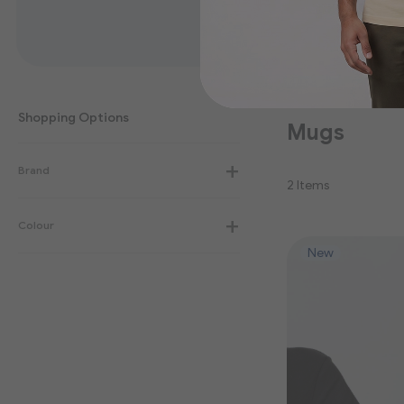
Shopping Options
Mugs
Brand
2
Items
Colour
New