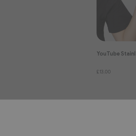
YouTube Stainl
£13.00