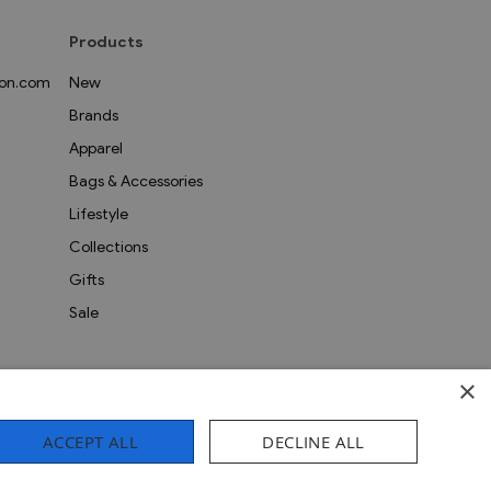
Products
on.com
New
Brands
Apparel
Bags & Accessories
Lifestyle
Collections
Gifts
Sale
×
ACCEPT ALL
DECLINE ALL