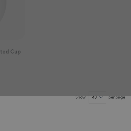
ated Cup
Show
per page