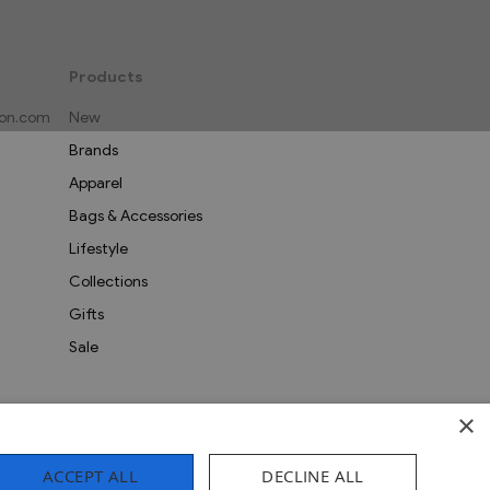
Products
on.com
New
Brands
Apparel
Bags & Accessories
Lifestyle
Collections
Gifts
Sale
×
ACCEPT ALL
DECLINE ALL