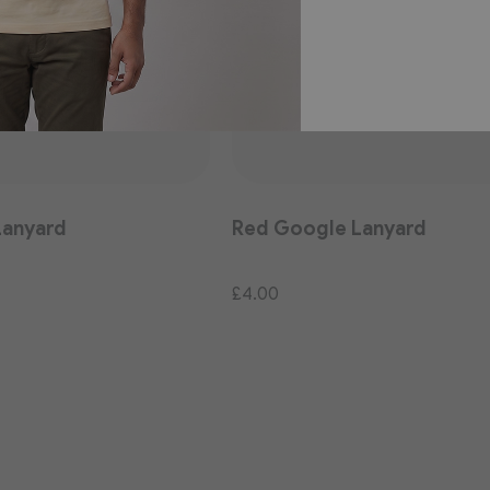
Lanyard
Red Google Lanyard
£4.00