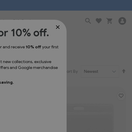
Sale
Gift Cards
or 10% off.
er and receive
10% off
your first
ut new collections, exclusive
 offers and Google merchandise
Se
Sort By
De
Dir
saving.