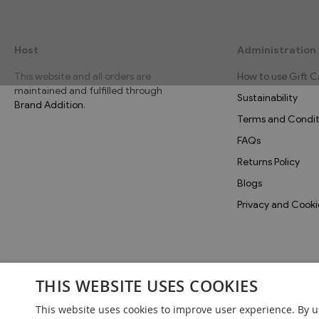
Host
Administration
This website and all orders are
How to use Gift C
maintained and fulfilled through
Sustainability
Brand Addition
.
Terms and Condit
FAQs
Returns Policy
Blogs
Privacy and Cooki
THIS WEBSITE USES COOKIES
This website uses cookies to improve user experience. By u