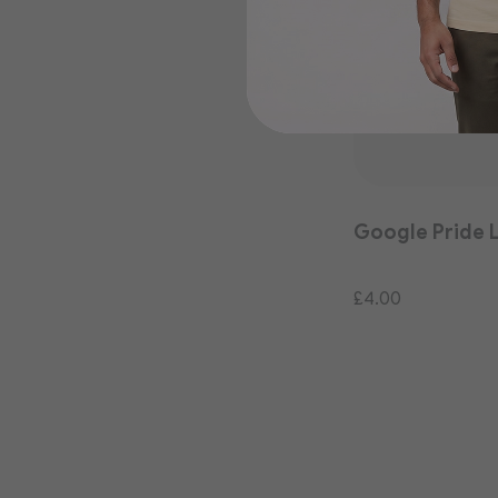
Google Pride 
£4.00