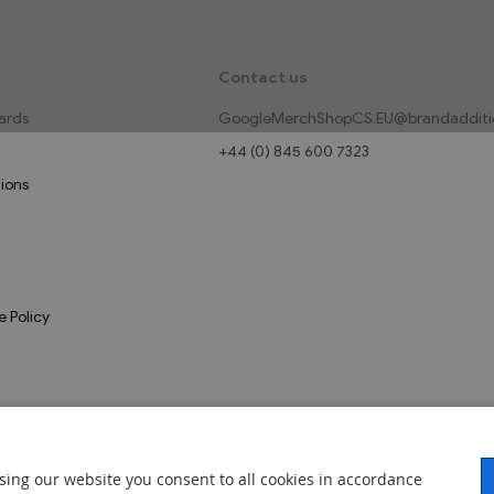
Contact us
ards
GoogleMerchShopCS.EU@brandadditi
+44 (0) 845 600 7323
ions
e Policy
sing our website you consent to all cookies in accordance