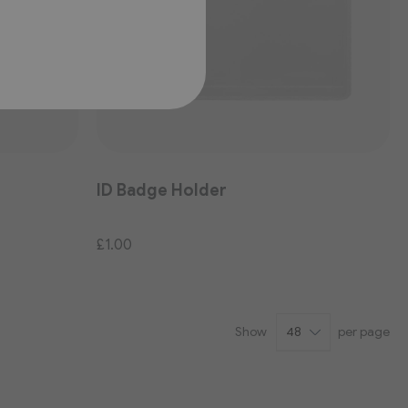
ID Badge Holder
£1.00
Show
per page