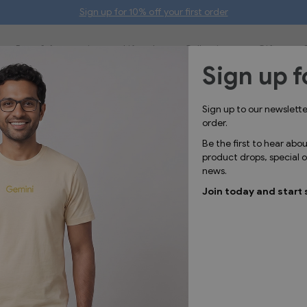
Sign up for 10% off your first order
Bags & Accessories
Lifestyle
Collections
Gifts
Sign up f
Sign up to our newslett
order.
Be the first to hear abo
product drops, special
news.
Join today and start 