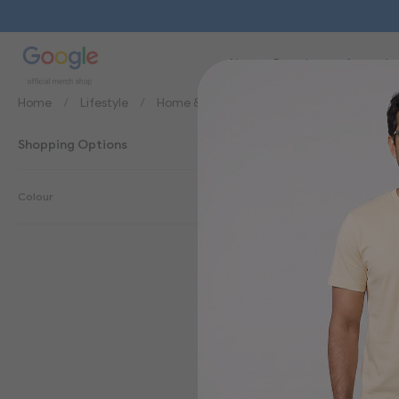
New
Brands
Apparel
Home
Lifestyle
Home & Office
Lanyards
Shopping Options
Lanyards
Colour
3
Items