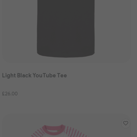
Light Black YouTube Tee
£26.00