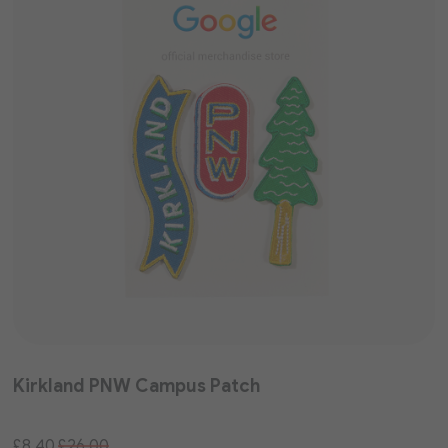
Kirkland PNW Campus Patch
Special
£8.40
£26.00