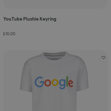
YouTube Plushie Keyring
£10.00