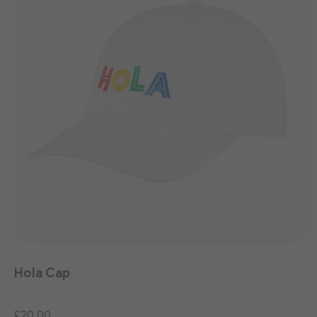
Hola Cap
£20.00