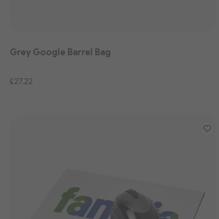
Grey Google Barrel Bag
£27.22