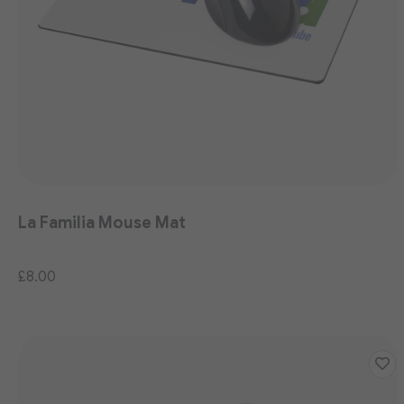
La Familia Mouse Mat
£8.00