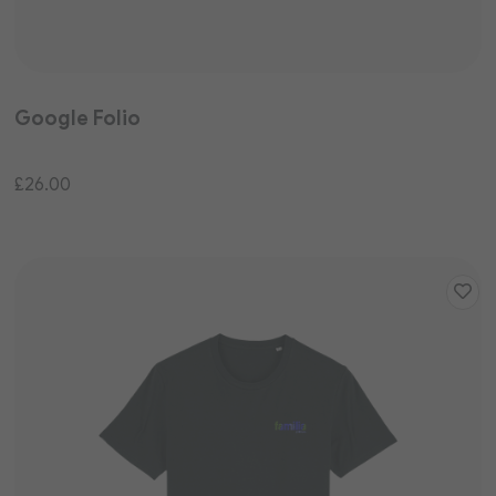
Google Folio
£26.00