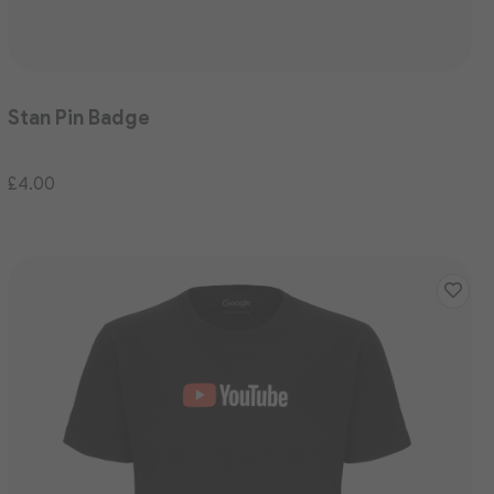
Stan Pin Badge
£4.00