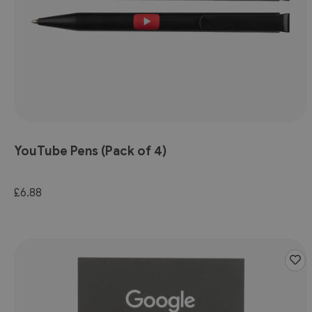
YouTube Pens (Pack of 4)
£6.88