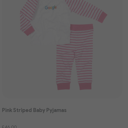
Pink Striped Baby Pyjamas
£46.00