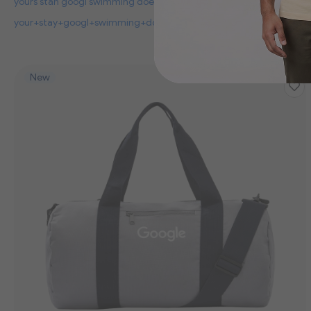
yours stan googl swimming doe to
your+stay+googl+swimming+dog+to
New