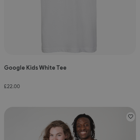
Google Kids White Tee
£22.00