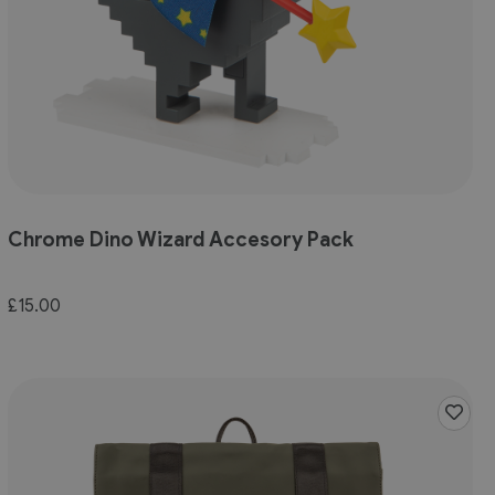
Chrome Dino Wizard Accesory Pack
£15.00