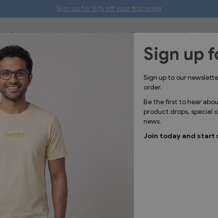
Sign up for 10% off your first order
Bags & Accessories
Lifestyle
Collections
Gifts
Sign up f
o items giveaways your logo'
Sign up to our newslett
order.
Be the first to hear abo
product drops, special
news.
Join today and start 