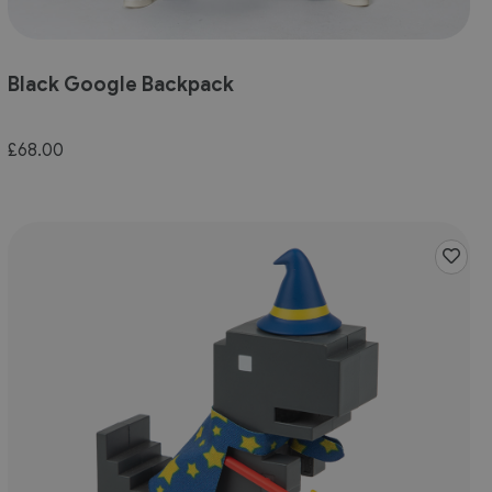
Black Google Backpack
£68.00