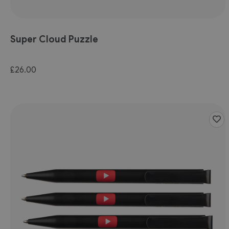
Super Cloud Puzzle
£26.00