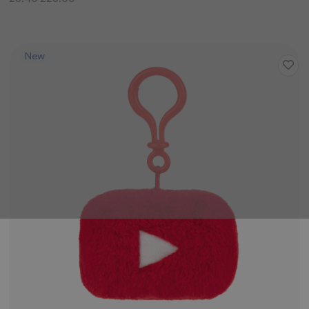
Price
New