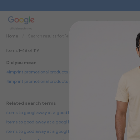
New
Brands
Apparel
Home
Search results for: '4imprint promotional products prom
Items
1
-
48
of
119
Did you mean
4imprint promotional products proud items giveaways your logo
4imprint promotional products polo items giveaways your logo
Related search terms
items to googl away at a good benefits
items to good away at a googl benefits
items to good away at a googl benefici