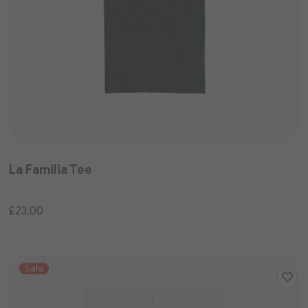
La Familia Tee
£23.00
Sale