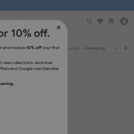
Sale
Gift Cards
or 10% off.
Se
er and receive
10% off
your first
Sort By
As
Dir
ut new collections, exclusive
 offers and Google merchandise
saving.