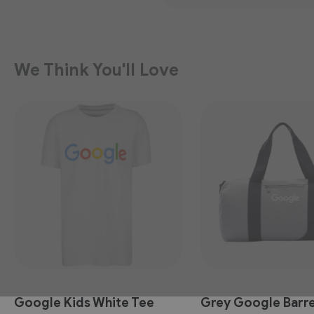
Skip
Skip
to
to
the
the
end
beginning
We Think You'll Love
of
of
the
the
images
images
gallery
gallery
Google Kids White Tee
Grey Google Barre