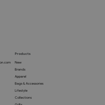
Products
on.com
New
Brands
Apparel
Bags & Accessories
Lifestyle
Collections
Gifts