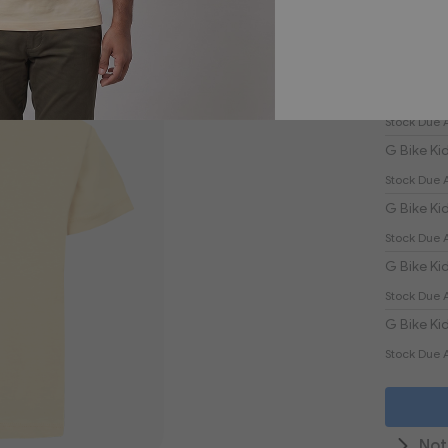
£30
Product
Grouped
G Bike Kid
product
Stock Due 
items
G Bike Kid
Stock Due 
G Bike Kid
Stock Due 
G Bike Kid
Stock Due 
G Bike Kid
Stock Due 
Not