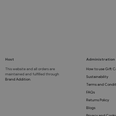
Host
Administration
This website and all orders are
How to use Gift C
maintained and fulfilled through
Sustainability
Brand Addition
.
Terms and Condit
FAQs
Returns Policy
Blogs
Privacy and Cooki