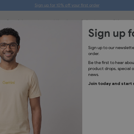
Sign up for 10% off your first order
Bags & Accessories
Lifestyle
Collections
Gifts
Sign up f
IN STOC
Sign up to our newslett
GGL2303
order.
G B
Be the first to hear abo
product drops, special
news.
Kids crew
Join today and start 
design to
Mat
Was