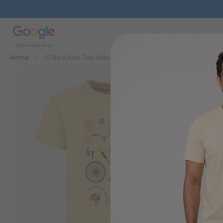
New
Brands
Apparel
Home
G Bike Kids Tee Yellow