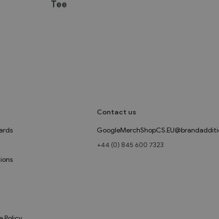
Tee
Contact us
ards
GoogleMerchShopCS.EU@brandadditi
+44 (0) 845 600 7323
ions
e Policy