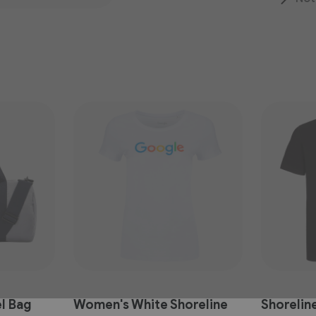
l Bag
Women's White Shoreline
Shoreline