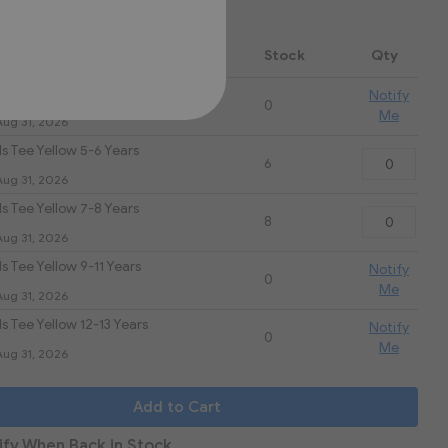
.00
 Name
Stock
Qty
s Tee Yellow 3-4 Years
Notify
0
Me
Aug 31, 2026
s Tee Yellow 5-6 Years
6
Aug 31, 2026
s Tee Yellow 7-8 Years
8
Aug 31, 2026
s Tee Yellow 9-11 Years
Notify
0
Me
Aug 31, 2026
s Tee Yellow 12-13 Years
Notify
0
Me
Aug 31, 2026
Add to Cart
ify When Back in Stock