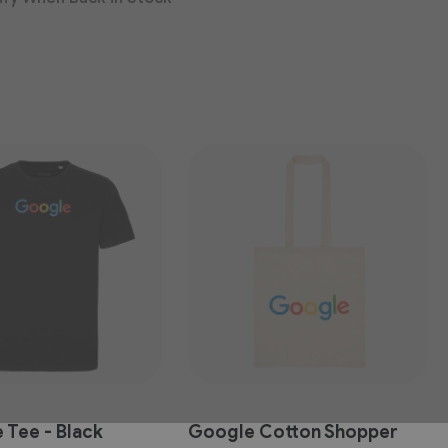
 Tee - Black
Google Cotton Shopper