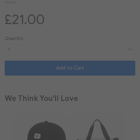
£21.00
Quantity
Add to Cart
We Think You'll Love