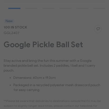
Skip
New
to
100 IN STOCK
the
GGL2407
beginning
of
Google Pickle Ball Set
the
images
gallery
Stay active and bring the fun this summer with a Google
branded pickle ball set. Includes 2 paddles, 1 ball and 1 carry
pouch.
Dimensions: 40cm x 19.3cm
Packaged in a recycled polyester mesh drawcord pouch
for easy carrying