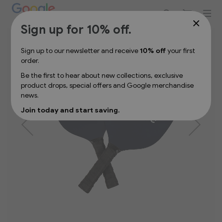
Sign up for 10% off your first order
Skip
Sign up for 10% off.
to
the
Sign up to our newsletter and receive
10% off
your first
end
order.
of
the
Be the first to hear about new collections, exclusive
images
product drops, special offers and Google merchandise
gallery
news.
Join today and start saving.