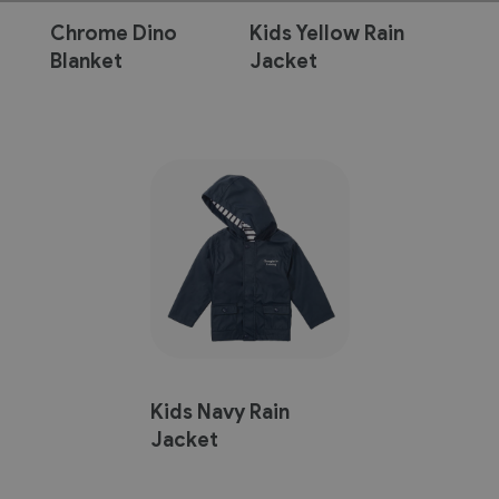
Chrome Dino
Kids Yellow Rain
Blanket
Jacket
Kids Navy Rain
Jacket