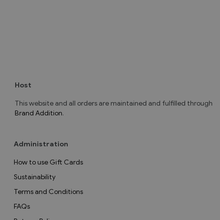
Host
This website and all orders are maintained and fulfilled through
Brand Addition
.
Administration
How to use Gift Cards
Sustainability
Terms and Conditions
FAQs