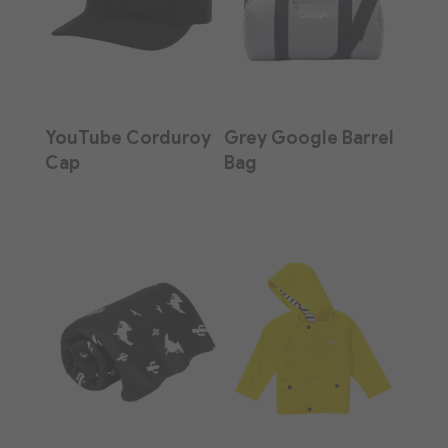
YouTube Corduroy
Grey Google Barrel
Cap
Bag