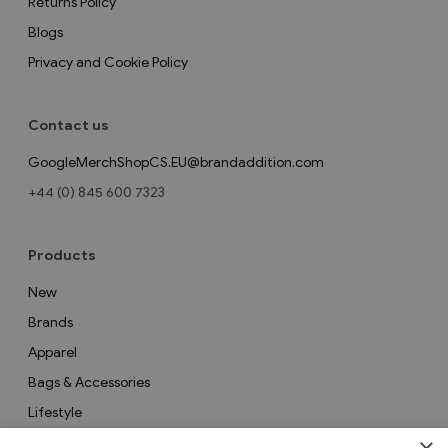
Returns Policy
Blogs
Privacy and Cookie Policy
Contact us
GoogleMerchShopCS.EU@brandaddition.com
+44 (0) 845 600 7323
Products
New
Brands
Apparel
Bags & Accessories
Lifestyle
Collections