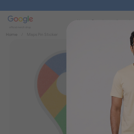
New
Brands
Apparel
Home
Maps Pin Sticker