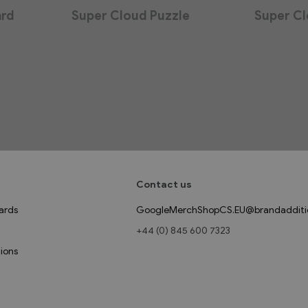
ard
Super Cloud Puzzle
Super Cl
Contact us
ards
GoogleMerchShopCS.EU@brandadditi
+44 (0) 845 600 7323
ions