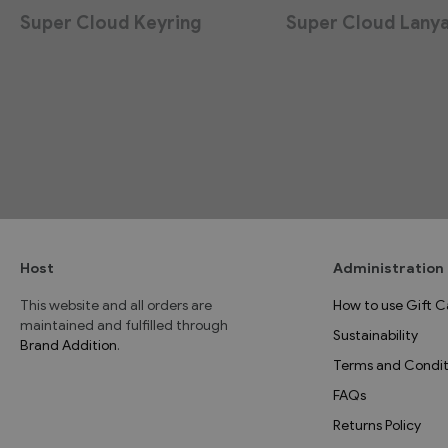
Super Cloud Keyring
Super Cloud Lany
Host
Administration
This website and all orders are
How to use Gift C
maintained and fulfilled through
Sustainability
Brand Addition
.
Terms and Condit
FAQs
Returns Policy