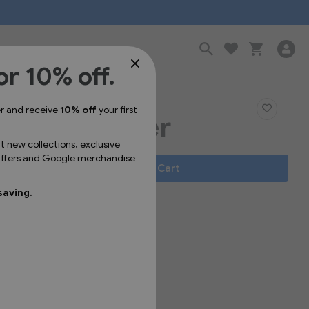
Sale
Gift Cards
or 10% off.
er and receive
10% off
your first
s Pin Sticker
ut new collections, exclusive
 offers and Google merchandise
Add to Cart
saving.