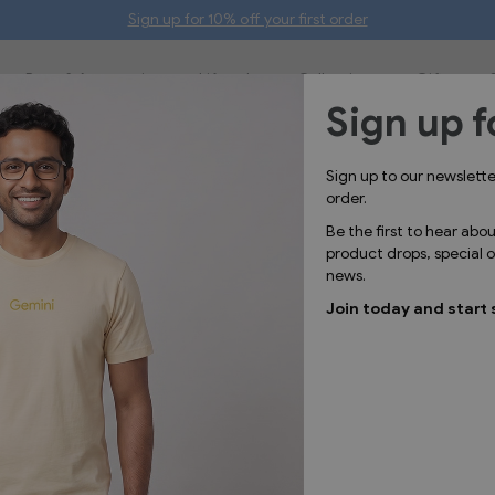
Sign up for 10% off your first order
Bags & Accessories
Lifestyle
Collections
Gifts
Sign up f
GGL1749
Sign up to our newslett
Map
order.
Be the first to hear abo
product drops, special
news.
Join today and start 