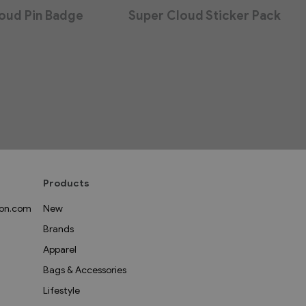
oud Pin Badge
Super Cloud Sticker Pack
Products
on.com
New
Brands
Apparel
Bags & Accessories
Lifestyle