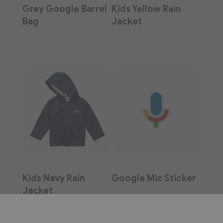
Grey Google Barrel
Kids Yellow Rain
Bag
Jacket
Kids Navy Rain
Google Mic Sticker
Jacket