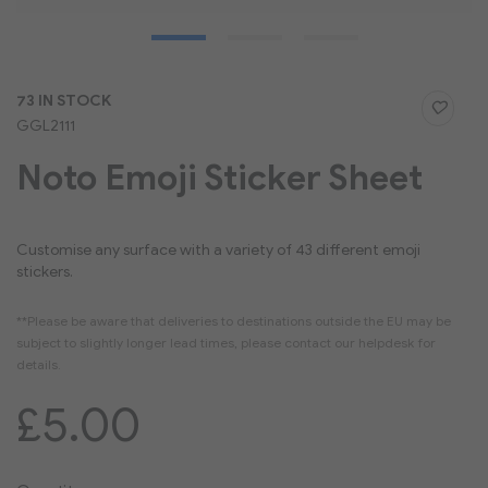
Skip
73 IN STOCK
to
GGL2111
the
beginning
Noto Emoji Sticker Sheet
of
the
images
gallery
Customise any surface with a variety of 43 different emoji
stickers.
£5.00