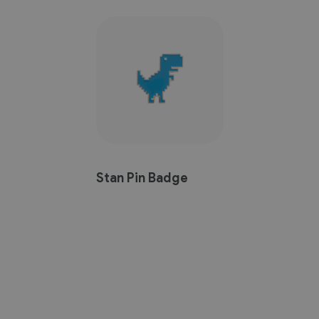
Stan Pin Badge