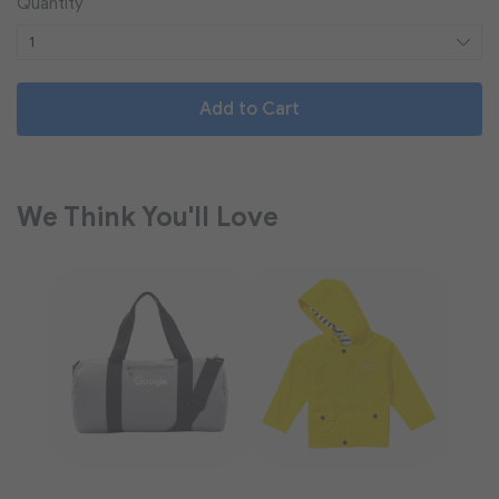
Quantity
Add to Cart
We Think You'll Love