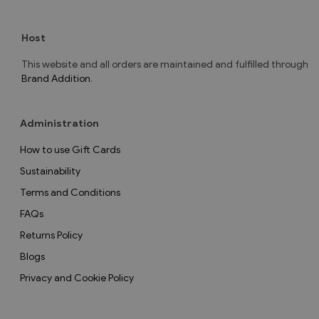
Host
This website and all orders are maintained and fulfilled through
Brand Addition
.
Administration
How to use Gift Cards
Sustainability
Terms and Conditions
FAQs
Returns Policy
Blogs
Privacy and Cookie Policy