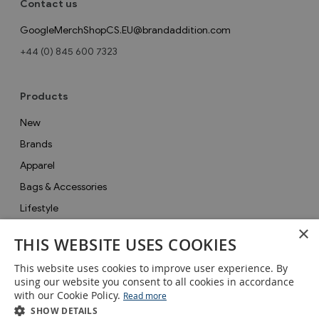
Contact us
GoogleMerchShopCS.EU@brandaddition.com
+44 (0) 845 600 7323
Products
New
Brands
Apparel
Bags & Accessories
Lifestyle
×
Collections
THIS WEBSITE USES COOKIES
Gifts
This website uses cookies to improve user experience. By
Sale
using our website you consent to all cookies in accordance
with our Cookie Policy.
Read more
SHOW DETAILS