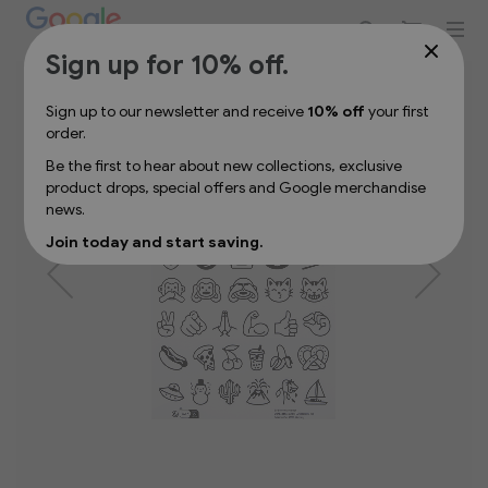
Sign up for 10% off your first order
Skip
Sign up for 10% off.
to
the
Sign up to our newsletter and receive
10% off
your first
end
order.
of
the
Be the first to hear about new collections, exclusive
images
product drops, special offers and Google merchandise
gallery
news.
Join today and start saving.