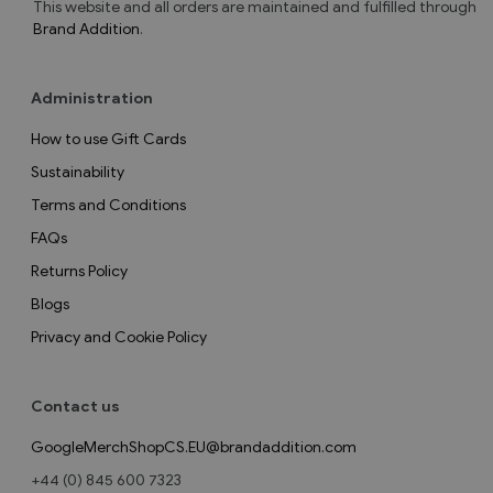
This website and all orders are maintained and fulfilled through
Brand Addition
.
Administration
How to use Gift Cards
Sustainability
Terms and Conditions
FAQs
Returns Policy
Blogs
Privacy and Cookie Policy
Contact us
GoogleMerchShopCS.EU@brandaddition.com
+44 (0) 845 600 7323