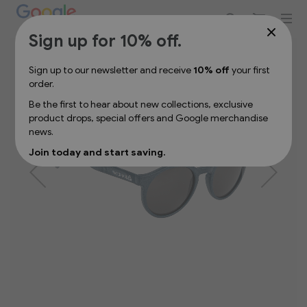
Sign up for 10% off your first order
Skip
Sign up for 10% off.
to
the
Sign up to our newsletter and receive
10% off
your first
end
order.
of
the
Be the first to hear about new collections, exclusive
images
product drops, special offers and Google merchandise
gallery
news.
Join today and start saving.