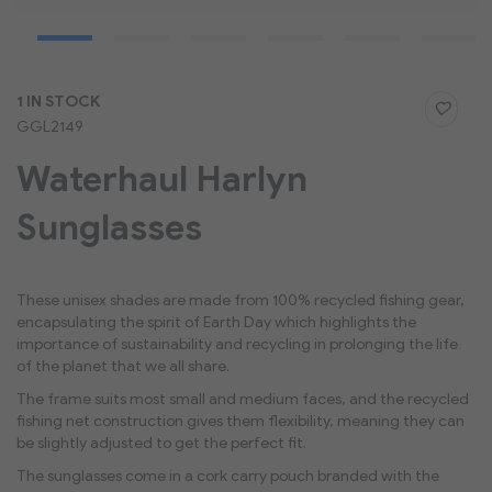
Skip
1 IN STOCK
to
GGL2149
the
beginning
Waterhaul Harlyn
of
the
Sunglasses
images
gallery
These unisex shades are made from 100% recycled fishing gear,
encapsulating the spirit of Earth Day which highlights the
importance of sustainability and recycling in prolonging the life
of the planet that we all share.
The frame suits most small and medium faces, and the recycled
fishing net construction gives them flexibility, meaning they can
be slightly adjusted to get the perfect fit.
The sunglasses come in a cork carry pouch branded with the