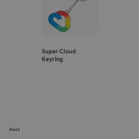
Super Cloud
Keyring
Host