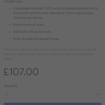
Google logo.
Sunglasses material: 100% recycled polypropylene nets &
lines which are the most abundant form of ghost gear
found on our shores.
Pouch material: cork.
UVA/UVB 400 protection.
Ultra-durable five barrel hinges.
£107.00
Quantity