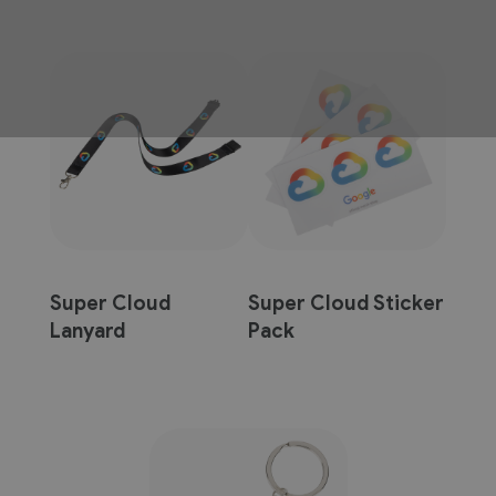
Super Cloud
Super Cloud Sticker
Lanyard
Pack