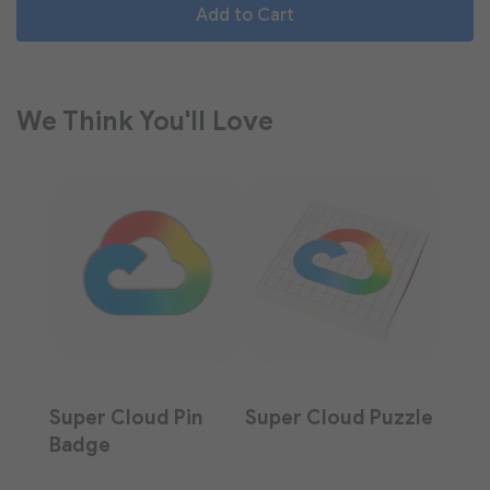
Add to Cart
We Think You'll Love
Super Cloud Pin
Super Cloud Puzzle
Badge