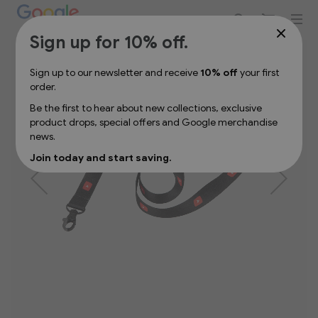
Sign up for 10% off your first order
Skip
Sign up for 10% off.
to
the
Sign up to our newsletter and receive
10% off
your first
end
order.
of
the
Be the first to hear about new collections, exclusive
images
product drops, special offers and Google merchandise
gallery
news.
Join today and start saving.