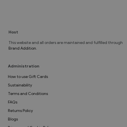
Host
This website and all orders are maintained and fulfilled through
Brand Addition
.
Administration
How to use Gift Cards
Sustainability
Terms and Conditions
FAQs
Returns Policy
Blogs