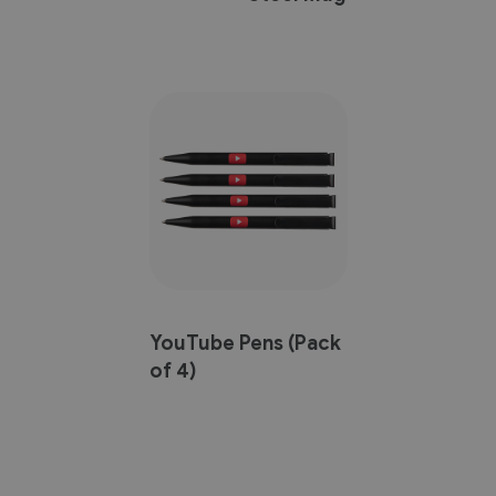
YouTube Pens (Pack
of 4)