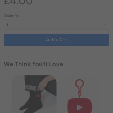
£4.00
Quantity
Add to Cart
We Think You'll Love