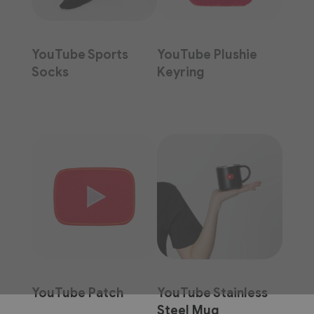
YouTube Sports
YouTube Plushie
Socks
Keyring
YouTube Patch
YouTube Stainless
Steel Mug