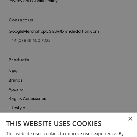
Privacy and Cookie Policy
Contact us
GoogleMerchShopCS.EU@brandaddition.com
+44 (0) 845 600 7323
Products
New
Brands
Apparel
Bags & Accessories
Lifestyle
×
Collections
THIS WEBSITE USES COOKIES
Gifts
This website uses cookies to improve user experience. By
Sale