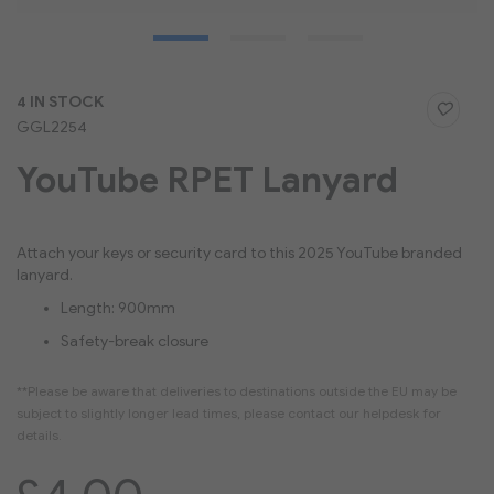
Skip
4 IN STOCK
to
GGL2254
the
beginning
YouTube RPET Lanyard
of
the
images
gallery
Attach your keys or security card to this 2025 YouTube branded
lanyard.
Length: 900mm
Safety-break closure