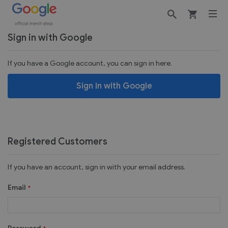
Customer Login
Sign in with Google
If you have a Google account, you can sign in here.
Sign in with Google
Registered Customers
If you have an account, sign in with your email address.
Email