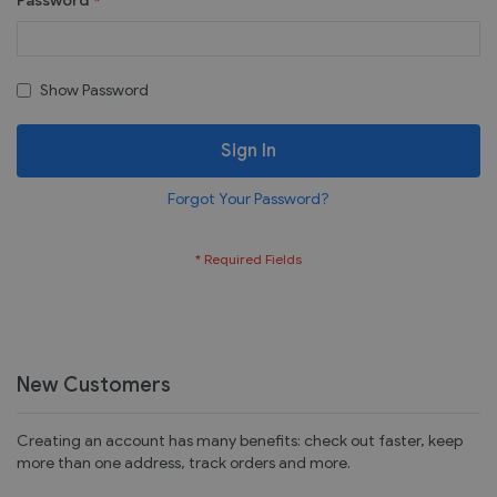
Password
Show Password
Sign In
Forgot Your Password?
New Customers
Creating an account has many benefits: check out faster, keep
more than one address, track orders and more.