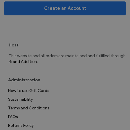
Create an Account
Host
This website and all orders are maintained and fulfilled through
Brand Addition
.
Administration
How to use Gift Cards
Sustainability
Terms and Conditions
FAQs
Returns Policy