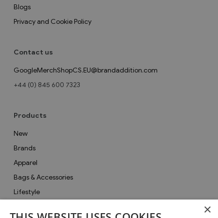
Blogs
Privacy and Cookie Policy
Contact us
GoogleMerchShopCS.EU@brandaddition.com
+44 (0) 845 600 7323
Products
New
Brands
Apparel
Bags & Accessories
Lifestyle
×
Collections
THIS WEBSITE USES COOKIES