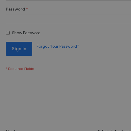
Password
Show Password
Forgot Your Password?
Sign In