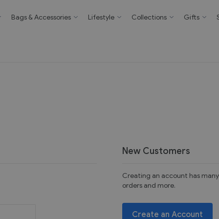
Bags & Accessories
Lifestyle
Collections
Gifts
New Customers
Creating an account has many 
orders and more.
Create an Account