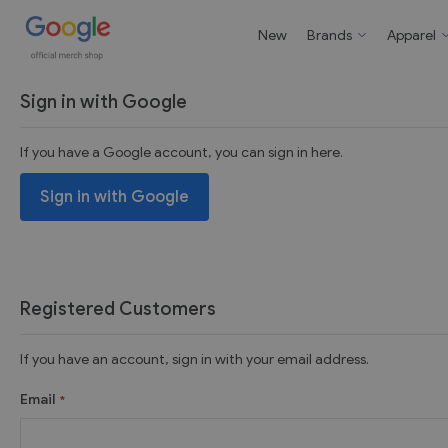
New
Brands
Apparel
Sign in with Google
If you have a Google account, you can sign in here.
Sign in with Google
Registered Customers
If you have an account, sign in with your email address.
Email