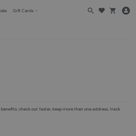
Sale
Gift Cards
benefits: check out faster, keep more than one address, track