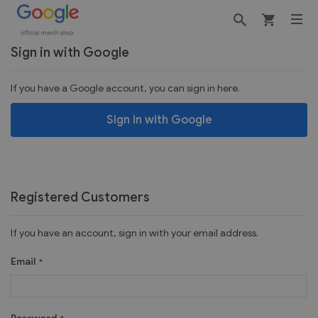
Customer Login
Sign in with Google
If you have a Google account, you can sign in here.
Sign in with Google
Registered Customers
If you have an account, sign in with your email address.
Email