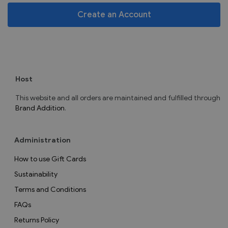
Create an Account
Host
This website and all orders are maintained and fulfilled through
Brand Addition
.
Administration
How to use Gift Cards
Sustainability
Terms and Conditions
FAQs
Returns Policy