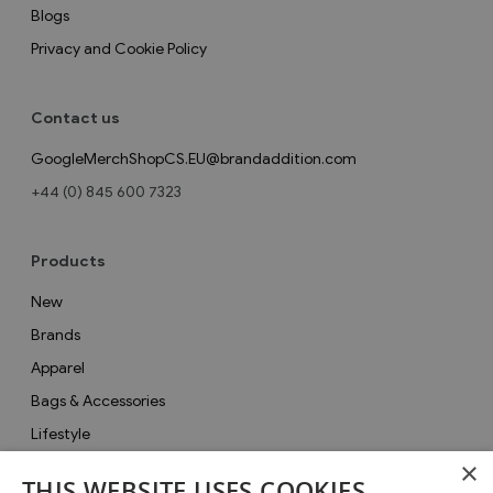
Blogs
Privacy and Cookie Policy
Contact us
GoogleMerchShopCS.EU@brandaddition.com
+44 (0) 845 600 7323
Products
New
Brands
Apparel
Bags & Accessories
Lifestyle
×
Collections
THIS WEBSITE USES COOKIES