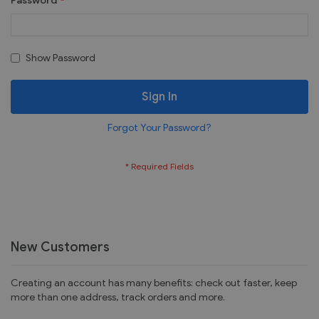
Password
Show Password
Sign In
Forgot Your Password?
New Customers
Creating an account has many benefits: check out faster, keep
more than one address, track orders and more.