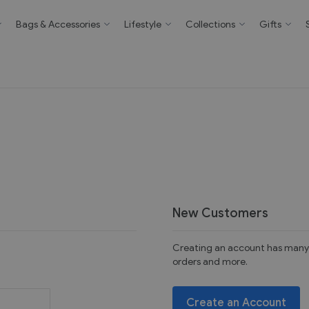
Bags & Accessories
Lifestyle
Collections
Gifts
New Customers
Creating an account has many 
orders and more.
Create an Account