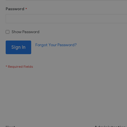
Password
Show Password
Forgot Your Password?
Sign In