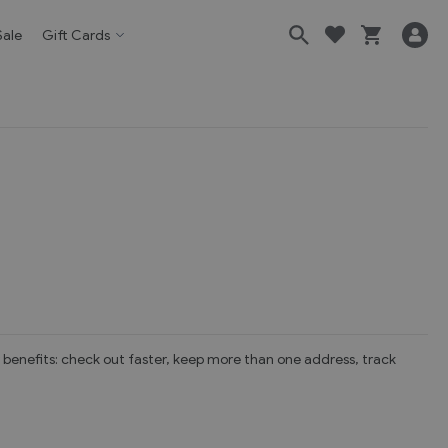
Sale
Gift Cards
benefits: check out faster, keep more than one address, track