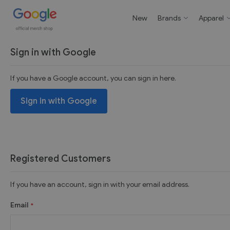
New
Brands
Apparel
Sign in with Google
If you have a Google account, you can sign in here.
Sign in with Google
Registered Customers
If you have an account, sign in with your email address.
Email