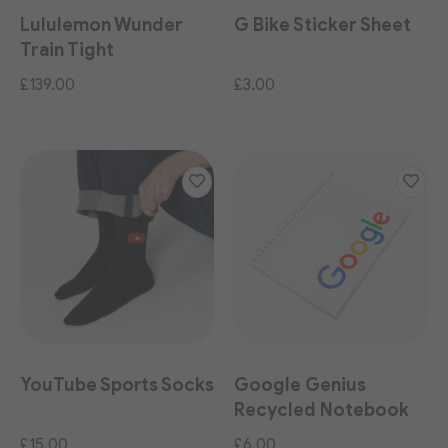
Lululemon Wunder
G Bike Sticker Sheet
Train Tight
£139.00
£3.00
YouTube Sports Socks
Google Genius
Recycled Notebook
£15.00
£6.00