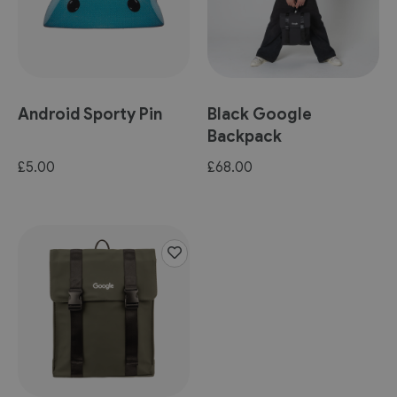
Android Sporty Pin
Black Google
Backpack
£5.00
£68.00