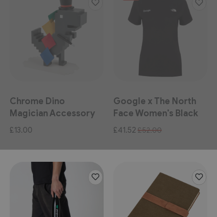
Chrome Dino
Google x The North
Magician Accessory
Face Women's Black
Pack
Tee
Special
£13.00
£41.52
£52.00
Price