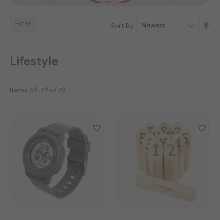
Filter
Se
Sort By
De
Dir
Lifestyle
Items
49
-
79
of
79