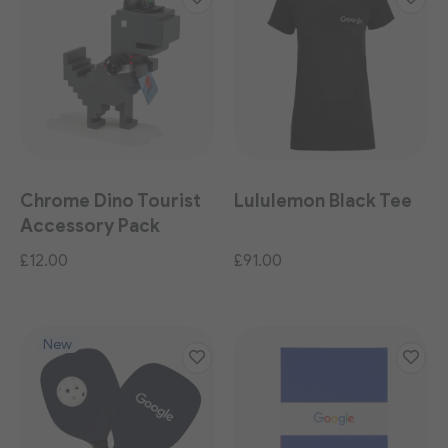
Chrome Dino Tourist
Lululemon Black Tee
Accessory Pack
£12.00
£91.00
New