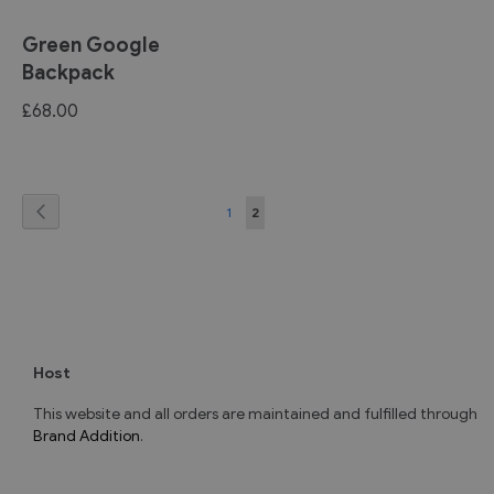
Green Google
Backpack
£68.00
Page
Page
Previous
Page
You're
1
2
currently
reading
page
Host
This website and all orders are maintained and fulfilled through
Brand Addition
.