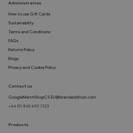
Administration
How to use Gift Cards
Sustainability
Terms and Conditions
FAQs
Returns Policy
Blogs
Privacy and Cookie Policy
Contact us
GoogleMerchShopCS.EU@brandaddition.com
+44 (0) 845 600 7323
Products