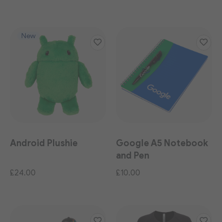
New
Android Plushie
Google A5 Notebook
and Pen
£24.00
£10.00