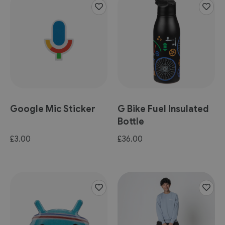
Google Mic Sticker
G Bike Fuel Insulated
Bottle
£3.00
£36.00