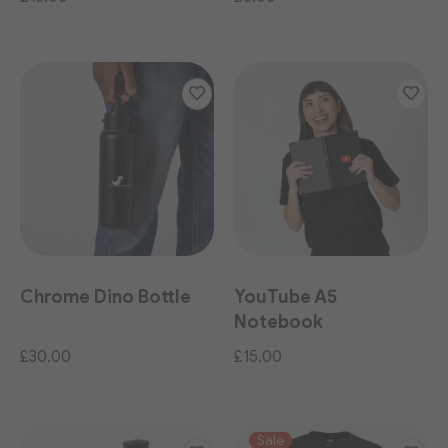
Chrome Dino Bottle
YouTube A5
Notebook
£30.00
£15.00
Sale