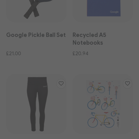
Google Pickle Ball Set
Recycled A5
Notebooks
(Multipack)
£21.00
£20.94