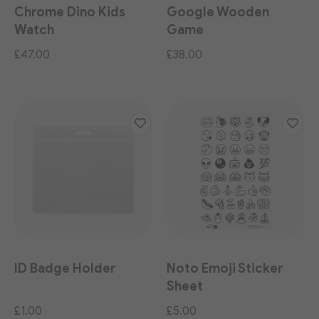
Chrome Dino Kids
Google Wooden
Watch
Game
£47.00
£38.00
ID Badge Holder
Noto Emoji Sticker
Sheet
£1.00
£5.00