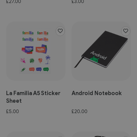
£27.00
£3.00
La Familia A5 Sticker
Android Notebook
Sheet
£5.00
£20.00