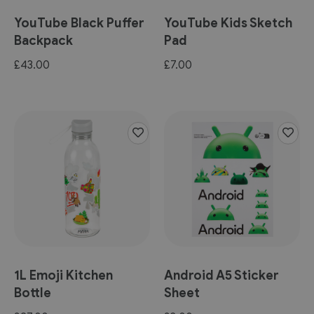
YouTube Black Puffer
YouTube Kids Sketch
Backpack
Pad
£43.00
£7.00
1L Emoji Kitchen
Android A5 Sticker
Bottle
Sheet