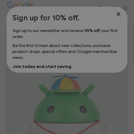
Sign up for 10% off your first order
Sign up for 10% off.
Lifestyle
Sign up to our newsletter and receive
10% off
your first
order.
Be the first to hear about new collections, exclusive
Add a touch of Google to your daily routine with lifestyle
product drops, special offers and Google merchandise
merchandise designed for home, work, and life on the
news.
move. Explore thoughtfully designed products that blend
Join today and start saving.
function, comfort, and iconic Google branding.