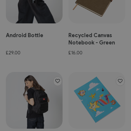
Android Bottle
Recycled Canvas
Notebook - Green
£29.00
£16.00