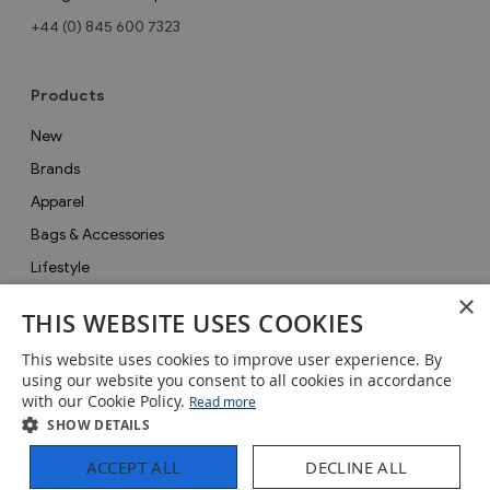
+44 (0) 845 600 7323
Products
New
Brands
Apparel
Bags & Accessories
Lifestyle
×
Collections
THIS WEBSITE USES COOKIES
Gifts
This website uses cookies to improve user experience. By
Sale
using our website you consent to all cookies in accordance
with our Cookie Policy.
Read more
SHOW DETAILS
ACCEPT ALL
DECLINE ALL