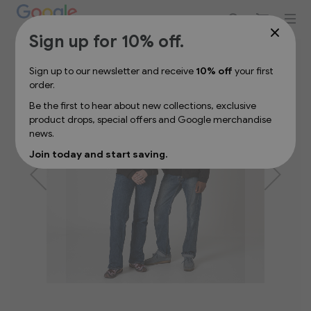
Sign up for 10% off your first order
Skip
Sign up for 10% off.
to
the
Sign up to our newsletter and receive
10% off
your first
end
order.
of
the
Be the first to hear about new collections, exclusive
images
product drops, special offers and Google merchandise
gallery
news.
Join today and start saving.