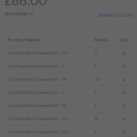
£66.00
Size Guide
Measuring Guide
Product Name
Stock
Qty
Grouped
YouTube Black Sweatshirt - XS
2
product
items
YouTube Black Sweatshirt - S
5
YouTube Black Sweatshirt - M
22
YouTube Black Sweatshirt - L
3
YouTube Black Sweatshirt - XL
6
YouTube Black Sweatshirt - 2XL
12
YouTube Black Sweatshirt - 3XL
3