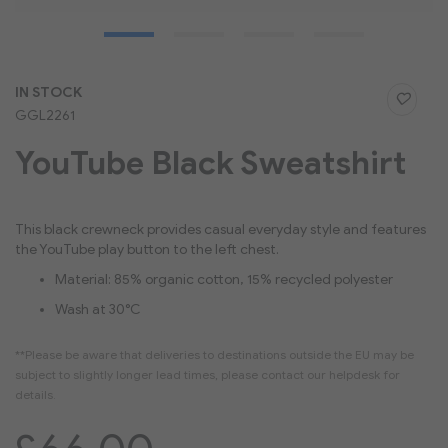
Skip
IN STOCK
to
GGL2261
the
beginning
YouTube Black Sweatshirt
of
the
images
gallery
This black crewneck provides casual everyday style and features
the YouTube play button to the left chest.
Material: 85% organic cotton, 15% recycled polyester
Wash at 30°C