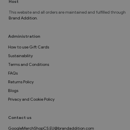
Host
This website and all orders are maintained and fulfilled through
Brand Addition
.
Administration
How to use Gift Cards
Sustainability
Terms and Conditions
FAQs
Returns Policy
Blogs
Privacy and Cookie Policy
Contact us
GoogleMerchShopCS.EU@brandaddition.com