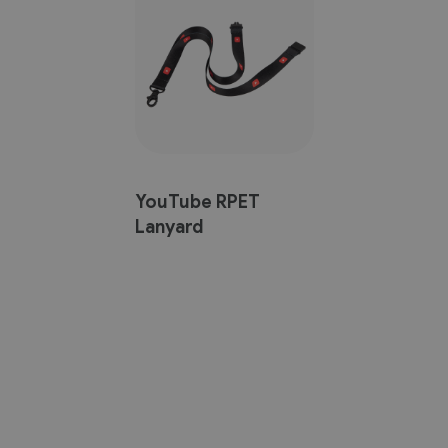
YouTube RPET
Lanyard