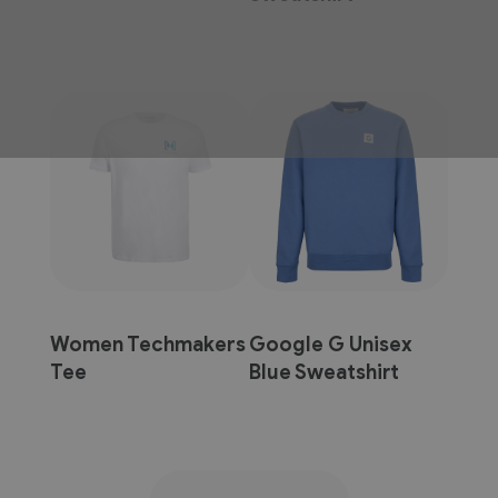
Women Techmakers
Google G Unisex
Tee
Blue Sweatshirt