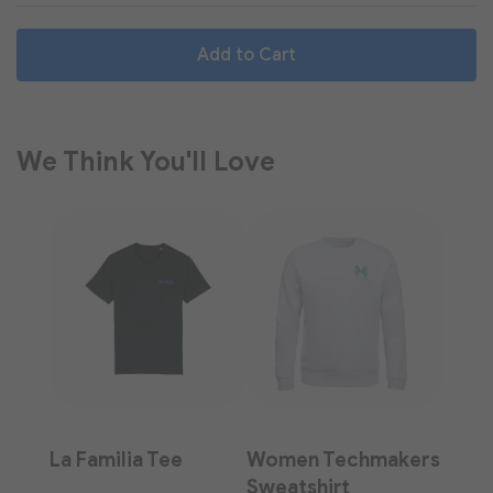
Add to Cart
We Think You'll Love
La Familia Tee
Women Techmakers
Sweatshirt